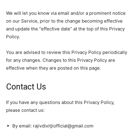
We will let you know via email and/or a prominent notice
on our Service, prior to the change becoming effective
and update the “effective date” at the top of this Privacy
Policy.
You are advised to review this Privacy Policy periodically
for any changes. Changes to this Privacy Policy are
effective when they are posted on this page.
Contact Us
If you have any questions about this Privacy Policy,
please contact us:
By email:
rajivdixitjiofficial@gmail.com