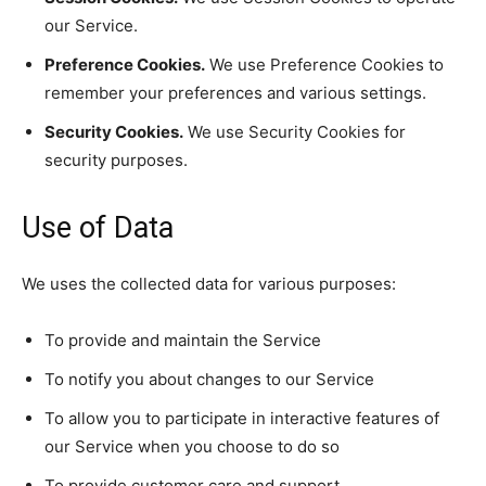
our Service.
Preference Cookies.
We use Preference Cookies to
remember your preferences and various settings.
Security Cookies.
We use Security Cookies for
security purposes.
Use of Data
We uses the collected data for various purposes:
To provide and maintain the Service
To notify you about changes to our Service
To allow you to participate in interactive features of
our Service when you choose to do so
To provide customer care and support