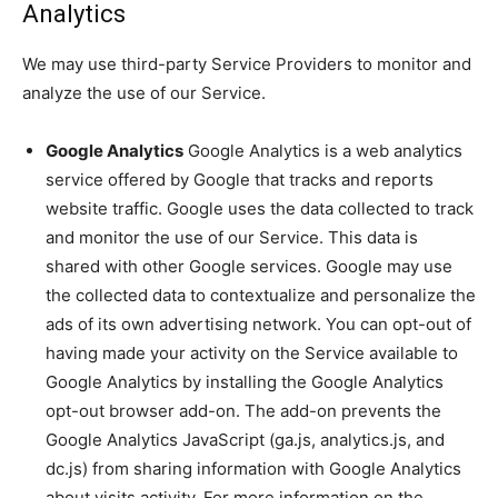
Analytics
We may use third-party Service Providers to monitor and
analyze the use of our Service.
Google Analytics
Google Analytics is a web analytics
service offered by Google that tracks and reports
website traffic. Google uses the data collected to track
and monitor the use of our Service. This data is
shared with other Google services. Google may use
the collected data to contextualize and personalize the
ads of its own advertising network. You can opt-out of
having made your activity on the Service available to
Google Analytics by installing the Google Analytics
opt-out browser add-on. The add-on prevents the
Google Analytics JavaScript (ga.js, analytics.js, and
dc.js) from sharing information with Google Analytics
about visits activity. For more information on the