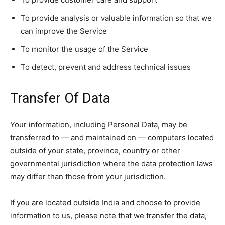
To provide analysis or valuable information so that we
can improve the Service
To monitor the usage of the Service
To detect, prevent and address technical issues
Transfer Of Data
Your information, including Personal Data, may be
transferred to — and maintained on — computers located
outside of your state, province, country or other
governmental jurisdiction where the data protection laws
may differ than those from your jurisdiction.
If you are located outside India and choose to provide
information to us, please note that we transfer the data,