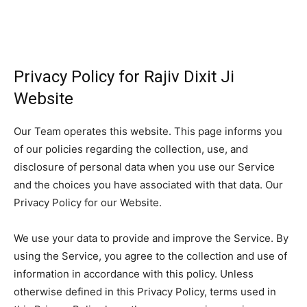
Privacy Policy for Rajiv Dixit Ji
Website
Our Team operates this website. This page informs you
of our policies regarding the collection, use, and
disclosure of personal data when you use our Service
and the choices you have associated with that data. Our
Privacy Policy for our Website.
We use your data to provide and improve the Service. By
using the Service, you agree to the collection and use of
information in accordance with this policy. Unless
otherwise defined in this Privacy Policy, terms used in