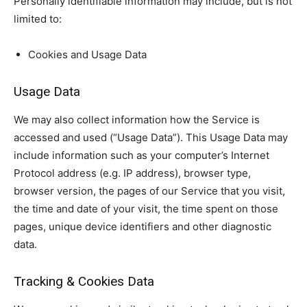
Personally identifiable information may include, but is not
limited to:
Cookies and Usage Data
Usage Data
We may also collect information how the Service is
accessed and used (“Usage Data”). This Usage Data may
include information such as your computer’s Internet
Protocol address (e.g. IP address), browser type,
browser version, the pages of our Service that you visit,
the time and date of your visit, the time spent on those
pages, unique device identifiers and other diagnostic
data.
Tracking & Cookies Data