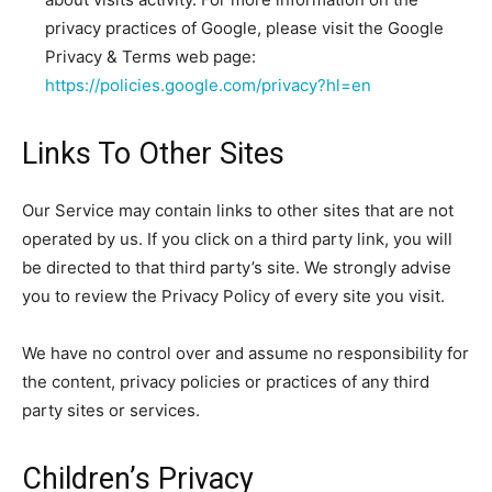
privacy practices of Google, please visit the Google
Privacy & Terms web page:
https://policies.google.com/privacy?hl=en
Links To Other Sites
Our Service may contain links to other sites that are not
operated by us. If you click on a third party link, you will
be directed to that third party’s site. We strongly advise
you to review the Privacy Policy of every site you visit.
We have no control over and assume no responsibility for
the content, privacy policies or practices of any third
party sites or services.
Children’s Privacy