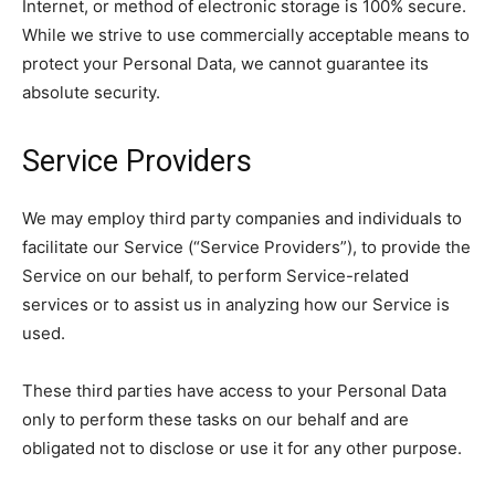
Internet, or method of electronic storage is 100% secure.
While we strive to use commercially acceptable means to
protect your Personal Data, we cannot guarantee its
absolute security.
Service Providers
We may employ third party companies and individuals to
facilitate our Service (“Service Providers”), to provide the
Service on our behalf, to perform Service-related
services or to assist us in analyzing how our Service is
used.
These third parties have access to your Personal Data
only to perform these tasks on our behalf and are
obligated not to disclose or use it for any other purpose.