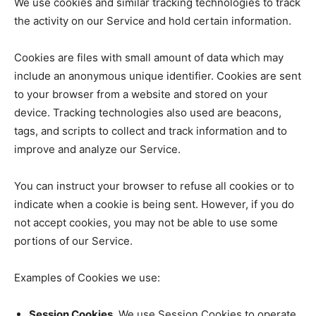
We use cookies and similar tracking technologies to track
the activity on our Service and hold certain information.
Cookies are files with small amount of data which may
include an anonymous unique identifier. Cookies are sent
to your browser from a website and stored on your
device. Tracking technologies also used are beacons,
tags, and scripts to collect and track information and to
improve and analyze our Service.
You can instruct your browser to refuse all cookies or to
indicate when a cookie is being sent. However, if you do
not accept cookies, you may not be able to use some
portions of our Service.
Examples of Cookies we use:
Session Cookies.
We use Session Cookies to operate