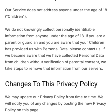
Our Service does not address anyone under the age of 18
(“Children”).
We do not knowingly collect personally identifiable
information from anyone under the age of 18. If you are a
parent or guardian and you are aware that your Children
has provided us with Personal Data, please contact us. If
we become aware that we have collected Personal Data
from children without verification of parental consent, we
take steps to remove that information from our servers.
Changes To This Privacy Policy
We may update our Privacy Policy from time to time. We
will notify you of any changes by posting the new Privacy
Policy on this page.