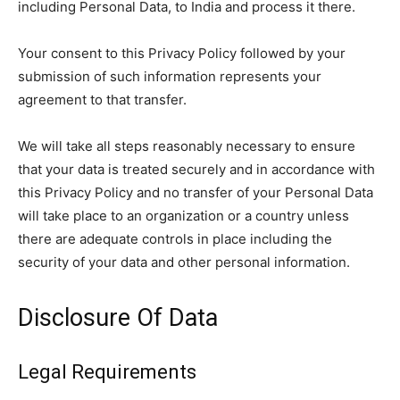
including Personal Data, to India and process it there.
Your consent to this Privacy Policy followed by your
submission of such information represents your
agreement to that transfer.
We will take all steps reasonably necessary to ensure
that your data is treated securely and in accordance with
this Privacy Policy and no transfer of your Personal Data
will take place to an organization or a country unless
there are adequate controls in place including the
security of your data and other personal information.
Disclosure Of Data
Legal Requirements