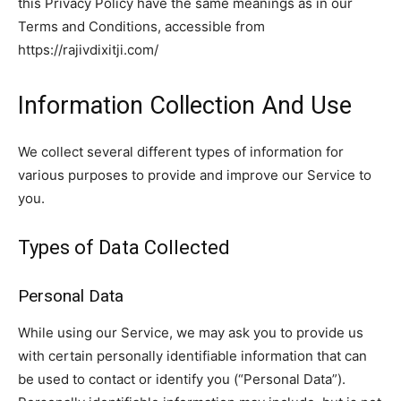
this Privacy Policy have the same meanings as in our
Terms and Conditions, accessible from
https://rajivdixitji.com/
Information Collection And Use
We collect several different types of information for
various purposes to provide and improve our Service to
you.
Types of Data Collected
Personal Data
While using our Service, we may ask you to provide us
with certain personally identifiable information that can
be used to contact or identify you (“Personal Data”).