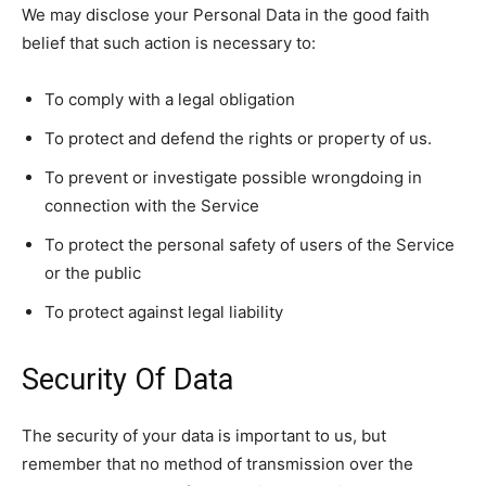
We may disclose your Personal Data in the good faith
belief that such action is necessary to:
To comply with a legal obligation
To protect and defend the rights or property of us.
To prevent or investigate possible wrongdoing in
connection with the Service
To protect the personal safety of users of the Service
or the public
To protect against legal liability
Security Of Data
The security of your data is important to us, but
remember that no method of transmission over the