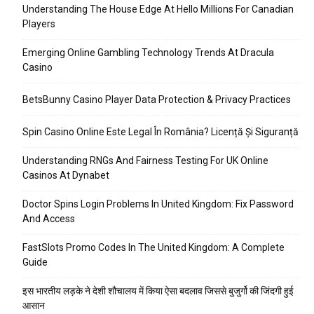
Understanding The House Edge At Hello Millions For Canadian
Players
Emerging Online Gambling Technology Trends At Dracula
Casino
BetsBunny Casino Player Data Protection & Privacy Practices
Spin Casino Online Este Legal În România? Licență Și Siguranță
Understanding RNGs And Fairness Testing For UK Online
Casinos At Dynabet
Doctor Spins Login Problems In United Kingdom: Fix Password
And Access
FastSlots Promo Codes In The United Kingdom: A Complete
Guide
इस भारतीय लड़के ने देशी शौचालय में किया ऐसा बदलाव जिससे बुजुर्गो की जिंदगी हुई
आसान