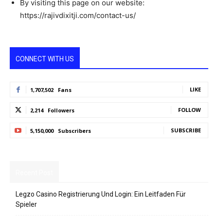
By visiting this page on our website:
https://rajivdixitji.com/contact-us/
CONNECT WITH US
LIKE
1,707,502
Fans
FOLLOW
2,214
Followers
SUBSCRIBE
5,150,000
Subscribers
Recent Post
Legzo Casino Registrierung Und Login: Ein Leitfaden Für
Spieler